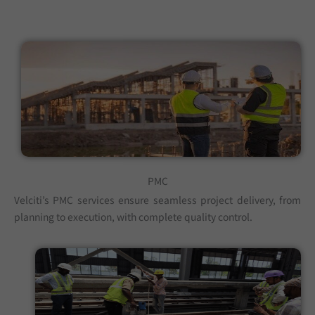
PMC
Velciti’s PMC services ensure seamless project delivery, from
planning to execution, with complete quality control.