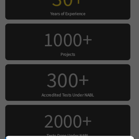
Years of Experience
1000+
Projects
300+
Accredited Tests Under NABL
2000+
Tests Done Under NABL