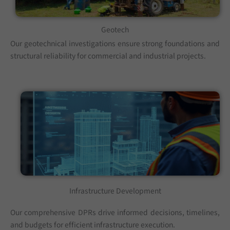
Geotech
Our geotechnical investigations ensure strong foundations and
structural reliability for commercial and industrial projects.
Infrastructure Development
Our comprehensive DPRs drive informed decisions, timelines,
and budgets for efficient infrastructure execution.