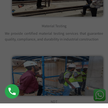
Material Testing
We provide certified material testing services that guarantee
quality, compliance, and durability in industrial construction
NDT