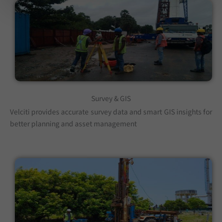
Survey & GIS
Velciti provides accurate survey data and smart GIS insights for
better planning and asset management