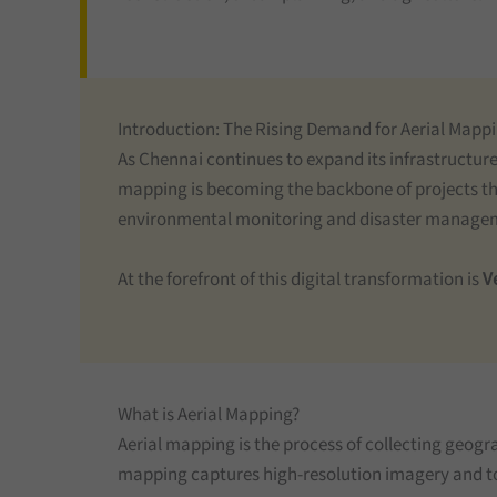
Introduction: The Rising Demand for Aerial Mapp
As Chennai continues to expand its infrastructur
mapping is becoming the backbone of projects tha
environmental monitoring and disaster managemen
At the forefront of this digital transformation is
Ve
What is Aerial Mapping?
Aerial mapping is the process of collecting geograp
mapping captures high-resolution imagery and top