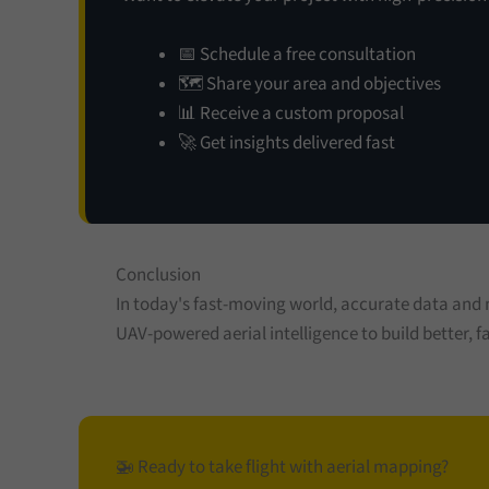
📅 Schedule a free consultation
🗺️ Share your area and objectives
📊 Receive a custom proposal
🚀 Get insights delivered fast
Conclusion
In today's fast-moving world, accurate data and
UAV-powered aerial intelligence to build better, fa
🚁 Ready to take flight with aerial mapping?