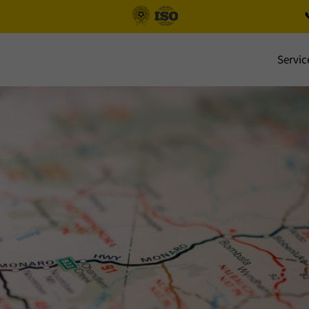

Servic