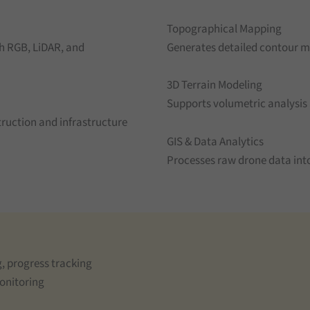
Topographical Mapping
h RGB, LiDAR, and
Generates detailed contour m
3D Terrain Modeling
Supports volumetric analysis
ruction and infrastructure
GIS & Data Analytics
Processes raw drone data into
, progress tracking
monitoring