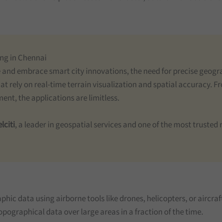
ing in Chennai
e and embrace smart city innovations, the need for precise geogra
t rely on real-time terrain visualization and spatial accuracy. 
t, the applications are limitless.
lciti
, a leader in geospatial services and one of the most truste
hic data using airborne tools like drones, helicopters, or aircraft
ographical data over large areas in a fraction of the time.