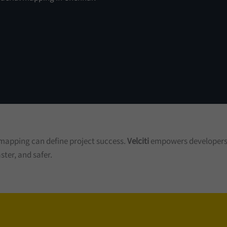
 mapping can define project success.
Velciti
empowers developers, 
ster, and safer.