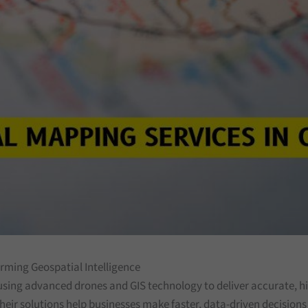
orming Geospatial Intelligence
using advanced drones and GIS technology to deliver accurate, hig
heir solutions help businesses make faster, data-driven decision