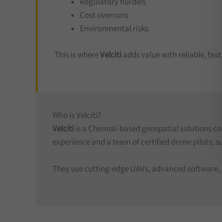
Regulatory hurdles
Cost overruns
Environmental risks
This is where
Velciti
adds value with reliable, fas
Who is Velciti?
Velciti
is a Chennai-based geospatial solutions c
experience and a team of certified drone pilots, s
They use cutting-edge UAVs, advanced software, an