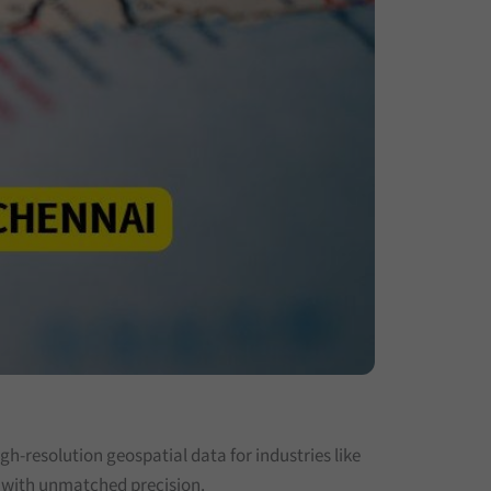
h-resolution geospatial data for industries like
s with unmatched precision.