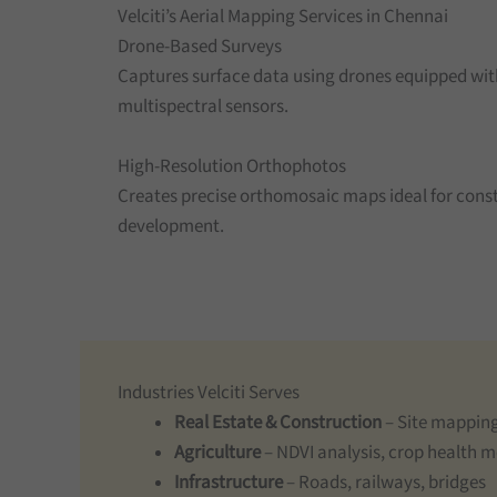
Velciti’s Aerial Mapping Services in Chennai
Drone-Based Surveys
Captures surface data using drones equipped wit
multispectral sensors.
High-Resolution Orthophotos
Creates precise orthomosaic maps ideal for const
development.
Industries Velciti Serves
Real Estate & Construction
– Site mapping
Agriculture
– NDVI analysis, crop health 
Infrastructure
– Roads, railways, bridges