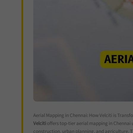
Aerial Mapping in Chennai: How Velciti is Transf
Velciti
offers top-tier aerial mapping in Chennai 
construction, urban planning, and agriculture. T