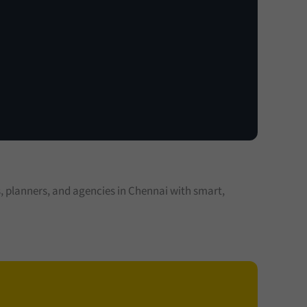
planners, and agencies in Chennai with smart,