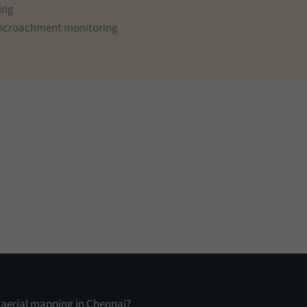
ing
 encroachment monitoring
n aerial mapping in Chennai?