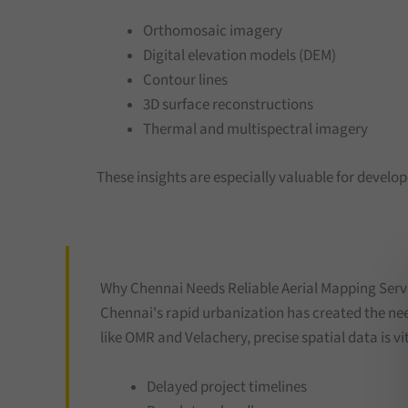
Orthomosaic imagery
Digital elevation models (DEM)
Contour lines
3D surface reconstructions
Thermal and multispectral imagery
These insights are especially valuable for develo
Why Chennai Needs Reliable Aerial Mapping Serv
Chennai's rapid urbanization has created the ne
like OMR and Velachery, precise spatial data is vit
Delayed project timelines