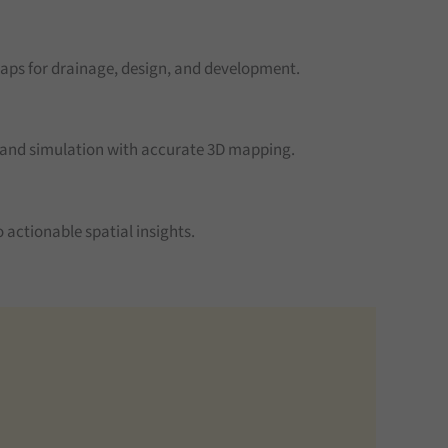
aps for drainage, design, and development.
 and simulation with accurate 3D mapping.
 actionable spatial insights.