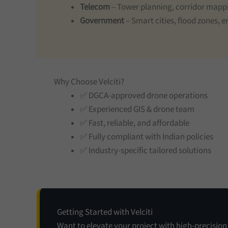
Telecom
– Tower planning, corridor mapp
Government
– Smart cities, flood zones,
Why Choose Velciti?
✅ DGCA-approved drone operations
✅ Experienced GIS & drone team
✅ Fast, reliable, and affordable
✅ Fully compliant with Indian policies
✅ Industry-specific tailored solutions
Getting Started with Velciti
Want to elevate your project with high-precisio