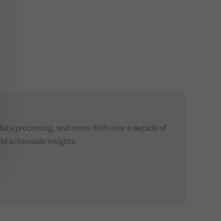
data processing, and more. With over a decade of
nd actionable insights.