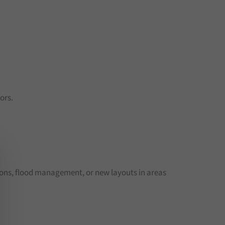
ors.
ions, flood management, or new layouts in areas