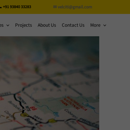
 +91 93840 33283
✉ velciti@gmail.com
es
Projects
About Us
Contact Us
More