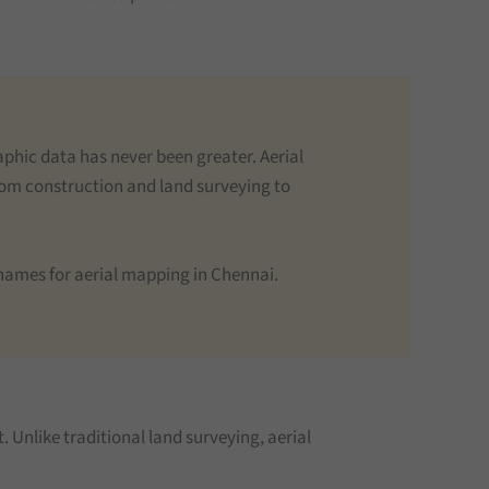
phic data has never been greater. Aerial
From construction and land surveying to
d names for aerial mapping in Chennai.
. Unlike traditional land surveying, aerial