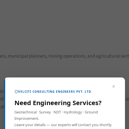
pers, municipal planners, mining operations, and agricultural sect
×
ices
VELCITI CONSULTING ENGINEERS PVT. LTD.
ed for smarter land management. Whether it’s metro line expans
Need Engineering Services?
al.
Geotechnical · Survey · NDT · Hydrology · Ground
Improvement.
Leave your details — our experts will contact you shortly.