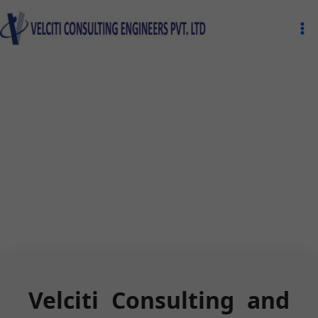
Skip
Ma
to
Me
content
Velciti Consulting and