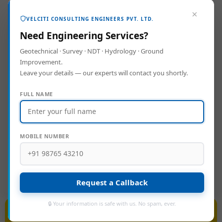
Reports (DPR)
, and
Project
×
VELCITI CONSULTING ENGINEERS PVT. LTD.
Management Consultancy (PMC)
.
Need Engineering Services?
Geotechnical · Survey · NDT · Hydrology · Ground
Backed by a highly qualified team and
Improvement.
Leave your details — our experts will contact you shortly.
advanced instrumentation, Velciti brings
value to every phase of development—
FULL NAME
from planning and analysis to execution
and quality assurance. We help our clients
build smarter, safer, and more sustainable
MOBILE NUMBER
projects.
Request a Callback
🔒 Your information is safe with us. No spam, ever.
BIM