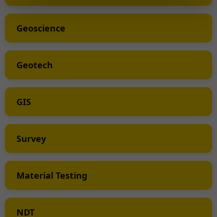
Geoscience
Geotech
GIS
Survey
Material Testing
NDT