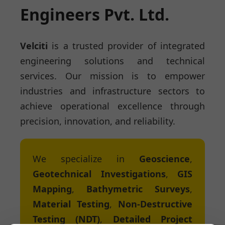
Engineers Pvt. Ltd.
Velciti
is a trusted provider of integrated
engineering solutions and technical
services. Our mission is to empower
industries and infrastructure sectors to
achieve operational excellence through
precision, innovation, and reliability.
We specialize in
Geoscience
,
Geotechnical Investigations
,
GIS
Mapping
,
Bathymetric Surveys
,
Material Testing
,
Non-Destructive
Testing (NDT)
,
Detailed Project