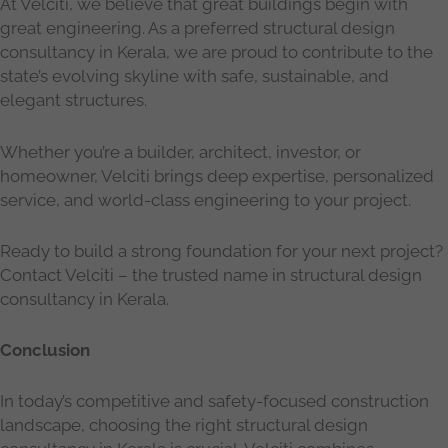
At Velciti, we believe that great buildings begin with
great engineering. As a preferred structural design
consultancy in Kerala, we are proud to contribute to the
state’s evolving skyline with safe, sustainable, and
elegant structures.
Whether you’re a builder, architect, investor, or
homeowner, Velciti brings deep expertise, personalized
service, and world-class engineering to your project.
Ready to build a strong foundation for your next project?
Contact Velciti – the trusted name in structural design
consultancy in Kerala.
Conclusion
In today’s competitive and safety-focused construction
landscape, choosing the right structural design