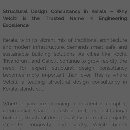
Structural Design Consultancy in Kerala – Why
Velciti is the Trusted Name in Engineering
Excellence
Kerala, with its vibrant mix of traditional architecture
and modern infrastructure, demands smart, safe, and
sustainable building solutions. As cities like Kochi,
Trivandrum, and Calicut continue to grow rapidly, the
need for expert structural design consultancy
becomes more important than ever. This is where
Velciti, a leading structural design consultancy in
Kerala, stands out.
Whether you are planning a residential complex,
commercial space, industrial unit, or institutional
building, structural design is at the core of a project’s
strength, longevity, and safety. Velciti brings