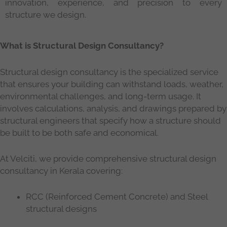
innovation, experience, and precision to every
structure we design.
What is Structural Design Consultancy?
Structural design consultancy is the specialized service
that ensures your building can withstand loads, weather,
environmental challenges, and long-term usage. It
involves calculations, analysis, and drawings prepared by
structural engineers that specify how a structure should
be built to be both safe and economical.
At Velciti, we provide comprehensive structural design
consultancy in Kerala covering:
RCC (Reinforced Cement Concrete) and Steel
structural designs