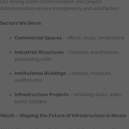
Our strong client communication and project
documentation ensure transparency and satisfaction.
Sectors We Serve:
Commercial Spaces
– offices, malls, showrooms
Industrial Structures
– factories, warehouses,
processing units
Institutional Buildings
– schools, hospitals,
auditoriums
Infrastructure Projects
– retaining walls, water
tanks, bridges
Velciti – Shaping the Future of Infrastructure in Kerala