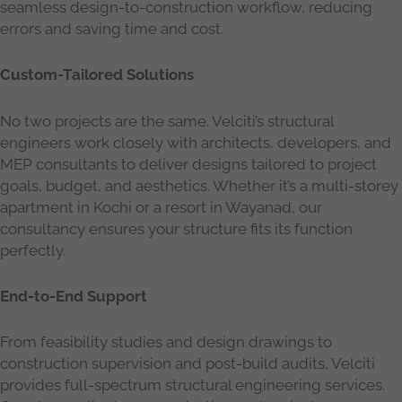
seamless design-to-construction workflow, reducing
errors and saving time and cost.
Custom-Tailored Solutions
No two projects are the same. Velciti’s structural
engineers work closely with architects, developers, and
MEP consultants to deliver designs tailored to project
goals, budget, and aesthetics. Whether it’s a multi-storey
apartment in Kochi or a resort in Wayanad, our
consultancy ensures your structure fits its function
perfectly.
End-to-End Support
From feasibility studies and design drawings to
construction supervision and post-build audits, Velciti
provides full-spectrum structural engineering services.