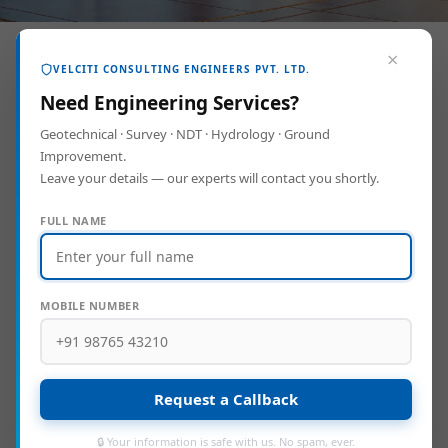
×
VELCITI CONSULTING ENGINEERS PVT. LTD.
Need Engineering Services?
Geotechnical · Survey · NDT · Hydrology · Ground
Improvement.
Leave your details — our experts will contact you shortly.
FULL NAME
Project: Construction of Community Hall
MOBILE NUMBER
Location:
Chennai
Area:
0.37 Acre
Cost:
500 Lakhs
Client:
Greater Chennai Corporation
Request a Callback
🔒 Your information is safe with us. No spam, ever.