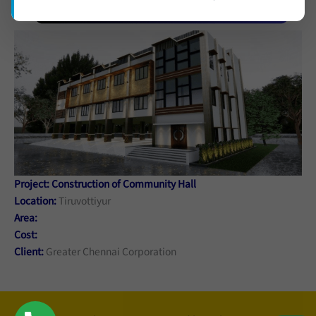
Project: Construction of Community Hall
Location:
Tiruvottiyur
Area:
Cost:
Client:
Greater Chennai Corporation