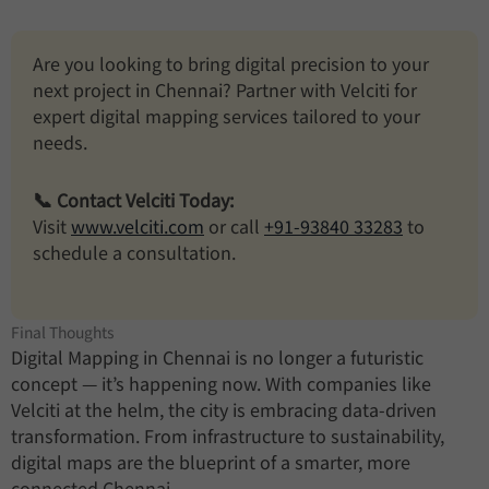
Are you looking to bring digital precision to your
next project in Chennai? Partner with Velciti for
expert digital mapping services tailored to your
needs.
📞 Contact Velciti Today:
Visit
www.velciti.com
or call
+91-93840 33283
to
schedule a consultation.
Final Thoughts
Digital Mapping in Chennai is no longer a futuristic
concept — it’s happening now. With companies like
Velciti at the helm, the city is embracing data-driven
transformation. From infrastructure to sustainability,
digital maps are the blueprint of a smarter, more