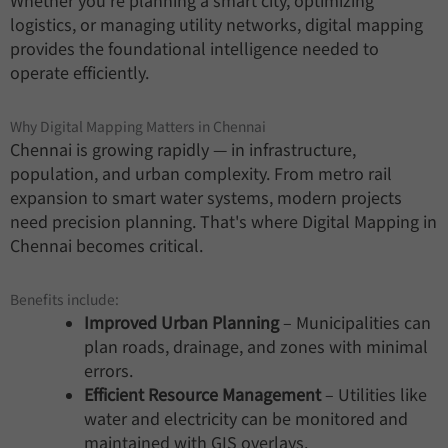
Whether you're planning a smart city, optimizing
logistics, or managing utility networks, digital mapping
provides the foundational intelligence needed to
operate efficiently.
Why Digital Mapping Matters in Chennai
Chennai is growing rapidly — in infrastructure,
population, and urban complexity. From metro rail
expansion to smart water systems, modern projects
need precision planning. That's where Digital Mapping in
Chennai becomes critical.
Benefits include:
Improved Urban Planning
– Municipalities can
plan roads, drainage, and zones with minimal
errors.
Efficient Resource Management
– Utilities like
water and electricity can be monitored and
maintained with GIS overlays.