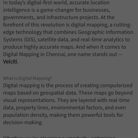
In today’s digital-first world, accurate location
intelligence is a game-changer for businesses,
governments, and infrastructure projects. At the
forefront of this revolution is digital mapping, a cutting-
edge technology that combines Geographic Information
Systems (GIS), satellite data, and real-time analytics to
produce highly accurate maps. And when it comes to
Digital Mapping in Chennai, one name stands out —
Velciti
.
What is Digital Mapping?
Digital mapping is the process of creating computerized
maps based on geospatial data. These maps go beyond
visual representations. They are layered with real-time
data, property lines, environmental factors, and even
population density, making them powerful tools for
decision-making.