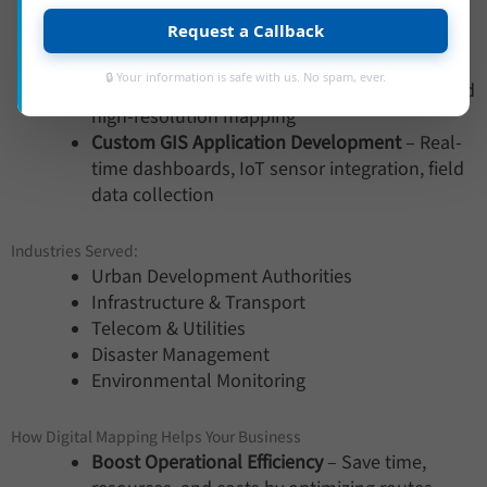
cover classification
Request a Callback
Utility Mapping
– Underground asset mapping
(water, gas, sewage, telecom)
🔒 Your information is safe with us. No spam, ever.
Topographic Surveys
– Drone and LiDAR-based
high-resolution mapping
Custom GIS Application Development
– Real-
time dashboards, IoT sensor integration, field
data collection
Industries Served:
Urban Development Authorities
Infrastructure & Transport
Telecom & Utilities
Disaster Management
Environmental Monitoring
How Digital Mapping Helps Your Business
Boost Operational Efficiency
– Save time,