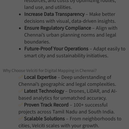
resources, and costs by optimizing routes,
land use, and utilities.
Increase Data Transparency
– Make better
decisions with visual, data-driven insights.
Ensure Regulatory Compliance
– Align with
Chennai’s urban planning norms and legal
boundaries.
Future-Proof Your Operations
– Adapt easily to
smart city and sustainability initiatives.
Why Choose Velciti for Digital Mapping in Chennai?
✅
Local Expertise
– Deep understanding of
Chennai’s geographic and legal complexities.
✅
Latest Technology
– Drones, LiDAR, and AI-
based analytics for unmatched accuracy.
✅
Proven Track Record
– 100+ successful
projects across Tamil Nadu and South India.
✅
Scalable Solutions
– From neighborhoods to
cities, Velciti scales with your growth.