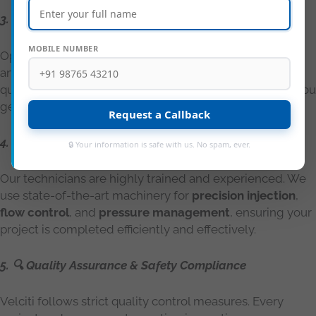
3. 🌐 Local Presence, Global Standards
MOBILE NUMBER
Operating across Karnataka, from Bengaluru to Mysuru
and Mangaluru to Hubli, we deliver consistent, high-
quality services aligned with
IS and ASTM standards
. You
get international-grade solutions with local support.
Request a Callback
4. 👷 Skilled Manpower & Modern Equipment
🔒 Your information is safe with us. No spam, ever.
Our technicians are highly trained and experienced. We
use state-of-the-art machinery for
precision injection
,
flow control
, and
pressure management
, ensuring your
project is completed efficiently and effectively.
5. 🔍 Quality Assurance & Safety Compliance
Velciti follows strict quality control measures. Every