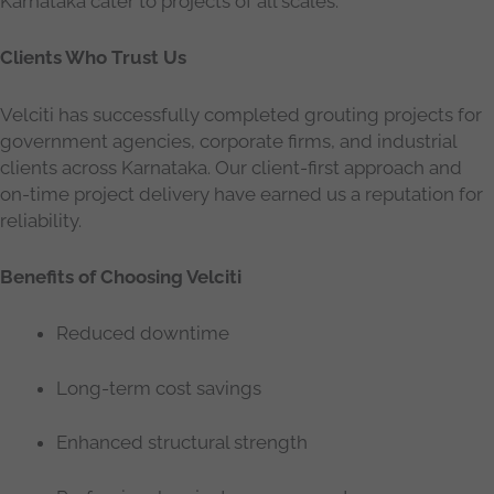
Karnataka cater to projects of all scales.
Clients Who Trust Us
Velciti has successfully completed grouting projects for
government agencies, corporate firms, and industrial
clients across Karnataka. Our client-first approach and
on-time project delivery have earned us a reputation for
reliability.
Benefits of Choosing Velciti
Reduced downtime
Long-term cost savings
Enhanced structural strength