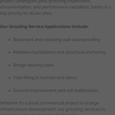
project undergoes post-grouting inspections,
documentation, and performance validation. Safety is a
top priority on all our sites.
Our Grouting Service Applications Include:
Basement and retaining wall waterproofing
Machine foundations and structural anchoring
Bridge bearing pads
Void filling in tunnels and dams
Ground improvement and soil stabilization
Whether it’s a small commercial project or a large
infrastructure development, our grouting services in