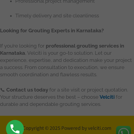
Professional project management
Timely delivery and site cleanliness
Looking for Grouting Experts in Karnataka?
If you’re looking for
professional grouting services in
Karnataka
, Velciti is your go-to solution. Let our
experience, expertise, and dedication make your project
a success. From consultation to execution, we ensure
smooth coordination and flawless results.
📞
Contact us today
for a site visit or project quotation.
Your structure deserves the best – choose
Velciti
for
durable and dependable grouting services.
Copyright © 2025 Powered by velciti.com