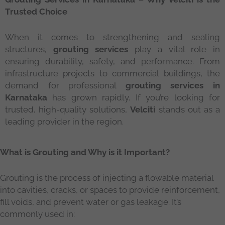
Trusted Choice
When it comes to strengthening and sealing
structures,
grouting services
play a vital role in
ensuring durability, safety, and performance. From
infrastructure projects to commercial buildings, the
demand for professional
grouting services in
Karnataka
has grown rapidly. If you’re looking for
trusted, high-quality solutions,
Velciti
stands out as a
leading provider in the region.
What is Grouting and Why is it Important?
Grouting is the process of injecting a flowable material
into cavities, cracks, or spaces to provide reinforcement,
fill voids, and prevent water or gas leakage. It’s
commonly used in: