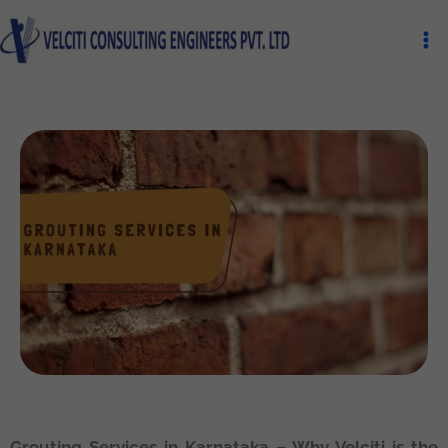
Skip
Ma
to
Me
content
Grouting Services in Karnataka – Why Velciti is the