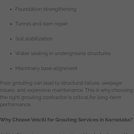
Foundation strengthening
Tunnel and dam repair
Soil stabilization
Water sealing in underground structures
Machinery base alignment
Poor grouting can lead to structural failure, seepage
issues, and expensive maintenance. This is why choosing
the right grouting contractor is critical for long-term
performance.
Why Choose Velciti for Grouting Services in Karnataka?