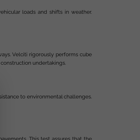
hicular loads and shifts in weather.
ys. Velciti rigorously performs cube
r construction undertakings.
resistance to environmental challenges.
 pavements. This test assures that the