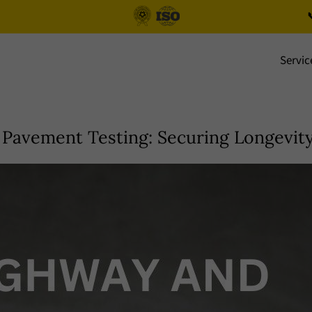

Servic
Pavement Testing: Securing Longevity