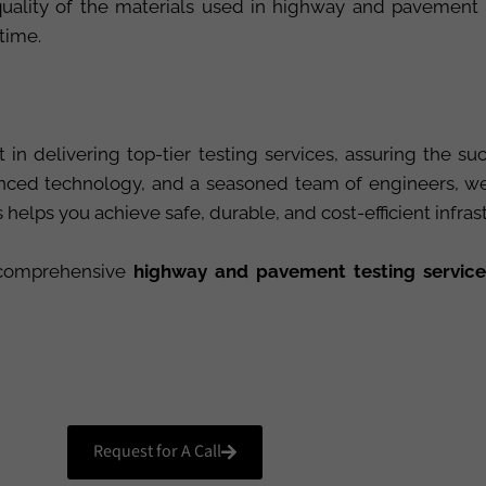
e quality of the materials used in highway and pavement
 time.
 in delivering top-tier testing services, assuring the 
ced technology, and a seasoned team of engineers, we p
elps you achieve safe, durable, and cost-efficient infras
r comprehensive
highway and pavement testing service
Request for A Call