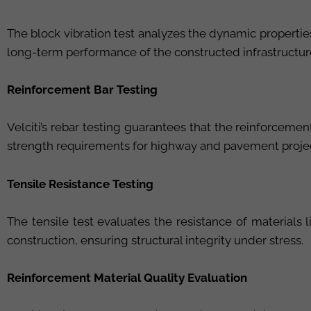
The block vibration test analyzes the dynamic properties 
long-term performance of the constructed infrastructur
Reinforcement Bar Testing
Velciti’s rebar testing guarantees that the reinforceme
strength requirements for highway and pavement proje
Tensile Resistance Testing
The tensile test evaluates the resistance of materials 
construction, ensuring structural integrity under stress.
Reinforcement Material Quality Evaluation