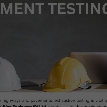
in highways and pavements, exhaustive testing is vital to
lting Engineers (P) Ltd.
stands as a leader, providing 