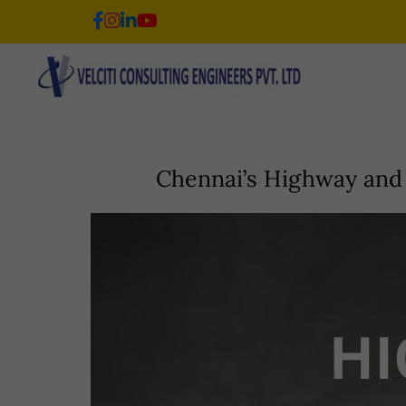
Skip
to
content
Chennai’s Highway and 