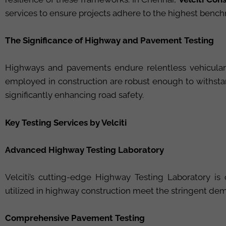
services to ensure projects adhere to the highest bench
The Significance of Highway and Pavement Testing
Highways and pavements endure relentless vehicular l
employed in construction are robust enough to withstan
significantly enhancing road safety.
Key Testing Services by Velciti
Advanced Highway Testing Laboratory
Velciti’s cutting-edge Highway Testing Laboratory is 
utilized in highway construction meet the stringent dema
Comprehensive Pavement Testing