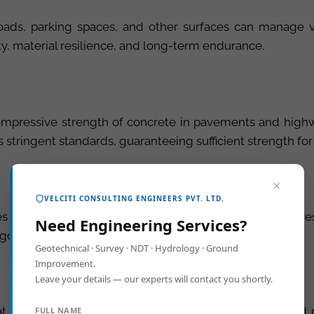
roads, parking spaces, and other surfaces can manage ve
ity, material resilience, and long-term endurance.
mpressive strength of concrete in pavements and highwa
 stringent standards, guaranteeing sufficient strength fo
×
VELCITI CONSULTING ENGINEERS PVT. LTD.
 its quality by measuring its resilience, durability, and 
Need Engineering Services?
igorous standards in your projects.
Geotechnical · Survey · NDT · Hydrology · Ground
Improvement.
Leave your details — our experts will contact you shortly.
t a construction site, which is critical for highways and
FULL NAME