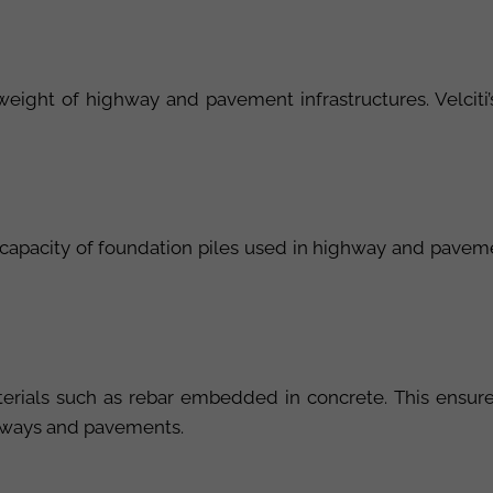
e weight of highway and pavement infrastructures. Velciti’
g capacity of foundation piles used in highway and pavem
terials such as rebar embedded in concrete. This ensure
ighways and pavements.