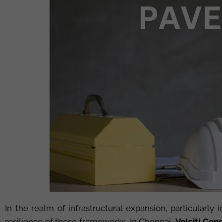
In the realm of infrastructural expansion, particularly 
resilience of these frameworks. In Chennai,
Velciti
Consu