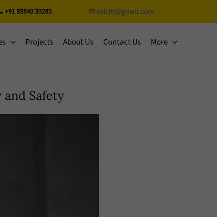
 +91 93840 33283
✉ velciti@gmail.com
es
Projects
About Us
Contact Us
More
 and Safety