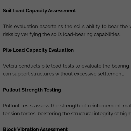
Soil Load Capacity Assessment
This evaluation ascertains the soil’s ability to bear th
risks by verifying the soil’s load-bearing capabilities.
Pile Load Capacity Evaluation
Velciti conducts pile load tests to evaluate the bearin
can support structures without excessive settlement.
Pullout Strength Testing
Pullout tests assess the strength of reinforcement ma
tension forces, bolstering the structural integrity of h
Block Vibration Assessment