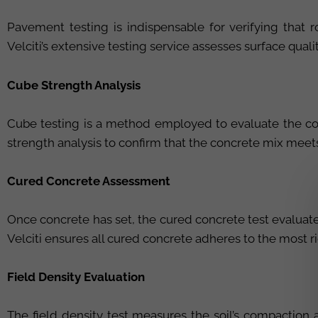
Pavement testing is indispensable for verifying that 
Velciti’s extensive testing service assesses surface qual
Cube Strength Analysis
Cube testing is a method employed to evaluate the co
strength analysis to confirm that the concrete mix meets
Cured Concrete Assessment
Once concrete has set, the cured concrete test evaluates
Velciti ensures all cured concrete adheres to the most r
Field Density Evaluation
The field density test measures the soil’s compaction a