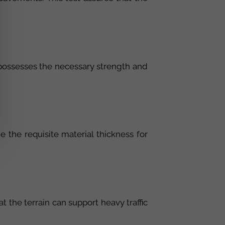
l possesses the necessary strength and
e the requisite material thickness for
t the terrain can support heavy traffic