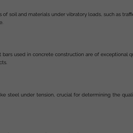
of soil and materials under vibratory loads, such as traffic
e.
nt bars used in concrete construction are of exceptional 
cts.
like steel under tension, crucial for determining the qu