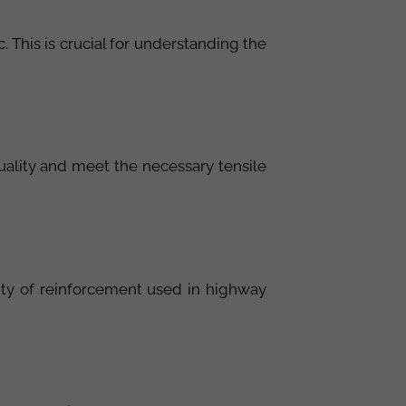
. This is crucial for understanding the
quality and meet the necessary tensile
ality of reinforcement used in highway