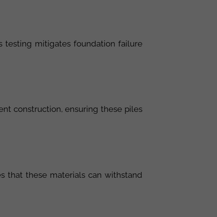
s testing mitigates foundation failure
ent construction, ensuring these piles
s that these materials can withstand