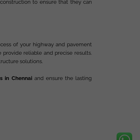
 construction to ensure that they can
success of your highway and pavement
rovide reliable and precise results.
tructure solutions.
s in Chennai
and ensure the lasting