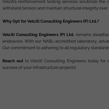
Velciti’s reinforcement testing services scrutinize th
withstand tension and maintain structural integrity over
Why Opt for Velciti Consulting Engineers (P) Ltd.?
Velciti Consulting Engineers (P) Ltd.
remains steadfast
endeavors. With our NABL-accredited laboratory, advan
Our commitment to adhering to all regulatory standards h
Reach out
to Velciti Consulting Engineers today fo
success of your infrastructure projects!