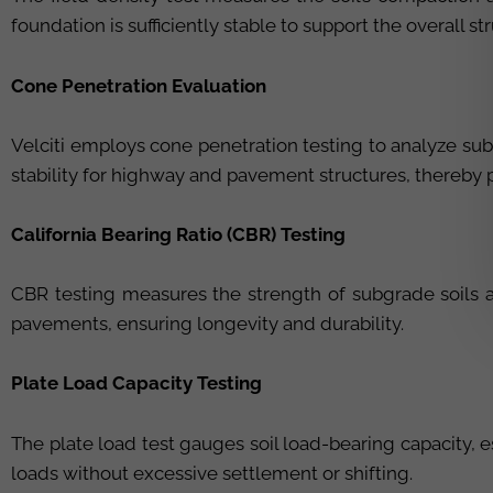
foundation is sufficiently stable to support the overall st
Cone Penetration Evaluation
Velciti employs cone penetration testing to analyze sub
stability for highway and pavement structures, thereby 
California Bearing Ratio (CBR) Testing
CBR testing measures the strength of subgrade soils and
pavements, ensuring longevity and durability.
Plate Load Capacity Testing
The plate load test gauges soil load-bearing capacity, e
loads without excessive settlement or shifting.