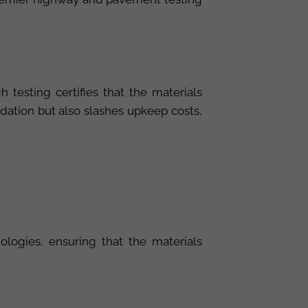
testing certifies that the materials
dation but also slashes upkeep costs,
ologies, ensuring that the materials