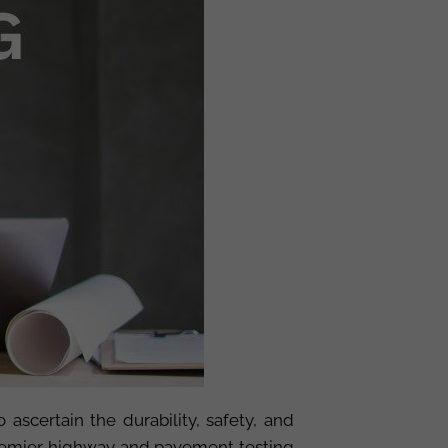
 ascertain the durability, safety, and
premier highway and pavement testing