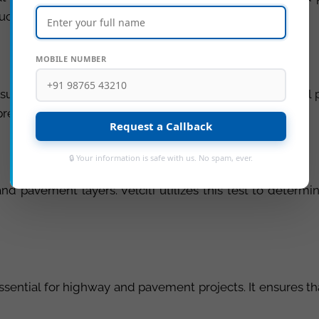
ructure.
MOBILE NUMBER
surface soil properties, ensuring that the underlying soi
preventing undue settling.
Request a Callback
🔒 Your information is safe with us. No spam, ever.
 pavement layers. Velciti utilizes this test to determin
ssential for highway and pavement projects. It ensures tha