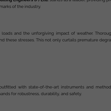
marks of the industry.
oads and the unforgiving impact of weather. Thorough 
d these stresses. This not only curtails premature degra
outfitted with state-of-the-art instruments and method
nds for robustness, durability, and safety.