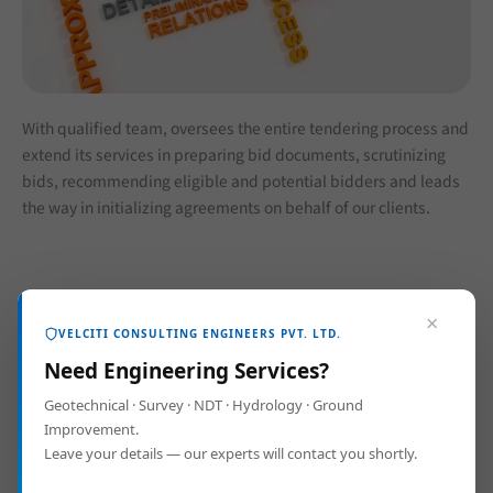
With qualified team, oversees the entire tendering process and
extend its services in preparing bid documents, scrutinizing
bids, recommending eligible and potential bidders and leads
the way in initializing agreements on behalf of our clients.
×
VELCITI CONSULTING ENGINEERS PVT. LTD.
Need Engineering Services?
Geotechnical · Survey · NDT · Hydrology · Ground
Improvement.
Leave your details — our experts will contact you shortly.