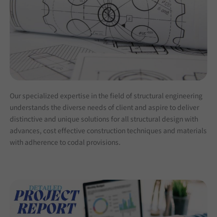
Our specialized expertise in the field of structural engineering
understands the diverse needs of client and aspire to deliver
distinctive and unique solutions for all structural design with
advances, cost effective construction techniques and materials
with adherence to codal provisions.