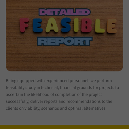
Being equipped with experienced personnel, we perform
feasibility study in technical, financial grounds for projects to
ascertain the likelihood of completion of the project
successfully, deliver reports and recommendations to the
clients on viability, scenarios and optimal alternatives