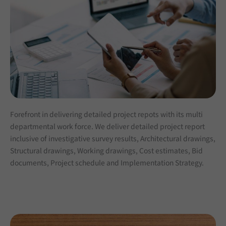
Forefront in delivering detailed project repots with its multi
departmental work force. We deliver detailed project report
inclusive of investigative survey results, Architectural drawings,
Structural drawings, Working drawings, Cost estimates, Bid
documents, Project schedule and Implementation Strategy.