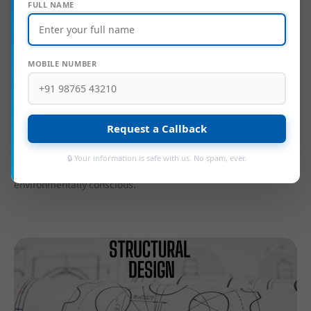
FULL NAME
MOBILE NUMBER
At
Velciti Consulting Services
, our expertise in
architectural
design
focuses on delivering creative, functional, and
aesthetically compelling solutions tailored to each client’s
Request a Callback
unique vision. We emphasize innovative, cost-effective
construction methods and the use of sustainable materials,
🔒 Your information is safe with us. No spam, ever.
ensuring designs that are not only visually striking but also
environmentally conscious.