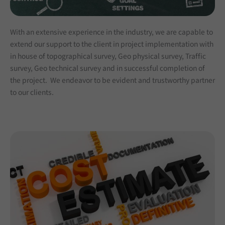
With an extensive experience in the industry, we are capable to
extend our support to the client in project implementation with
in house of topographical survey, Geo physical survey, Traffic
survey, Geo technical survey and in successful completion of
the project. We endeavor to be evident and trustworthy partner
to our clients.