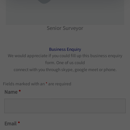
Senior Surveyor
Business Enquiry​
We would appreciate if you could fill up this business enquiry
form. One of us could
connect with you through skype, google meet or phone.
Fields marked with an
*
are required
Name
*
Email
*