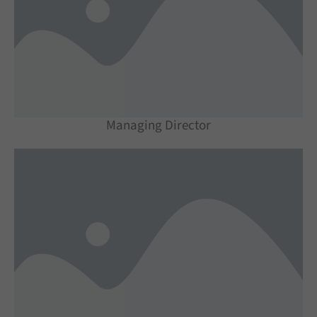
Managing Director