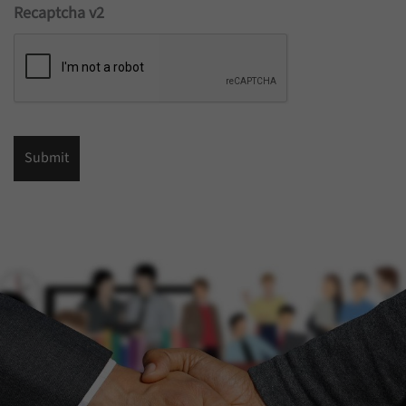
Recaptcha v2