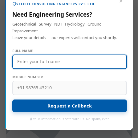
×
VELCITI CONSULTING ENGINEERS PVT. LTD.
Need Engineering Services?
Geotechnical · Survey · NDT · Hydrology · Ground
Improvement.
Leave your details — our experts will contact you shortly.
FULL NAME
Geotech Manager
MOBILE NUMBER
Request a Callback
🔒 Your information is safe with us. No spam, ever.