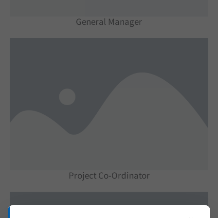
General Manager
Project Co-Ordinator