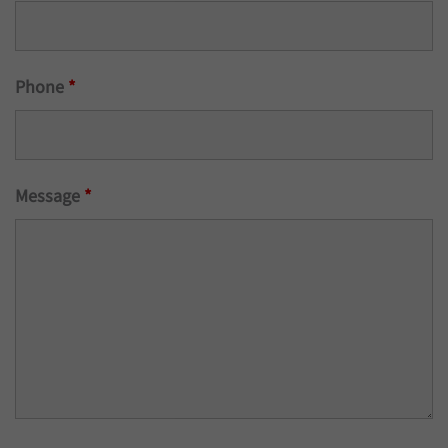
Phone
*
Message
*