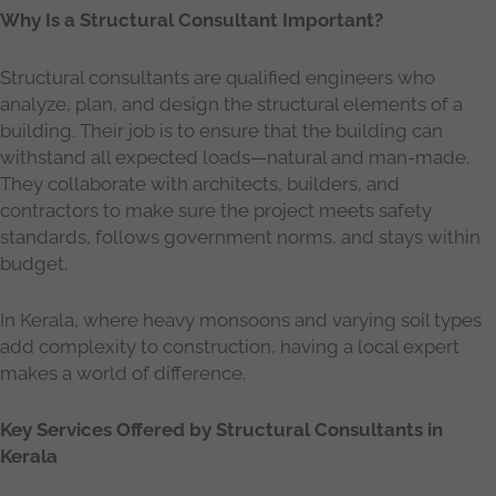
Why Is a Structural Consultant Important?
Structural consultants are qualified engineers who
analyze, plan, and design the structural elements of a
building. Their job is to ensure that the building can
withstand all expected loads—natural and man-made.
They collaborate with architects, builders, and
contractors to make sure the project meets safety
standards, follows government norms, and stays within
budget.
In Kerala, where heavy monsoons and varying soil types
add complexity to construction, having a local expert
makes a world of difference.
Key Services Offered by Structural Consultants in
Kerala