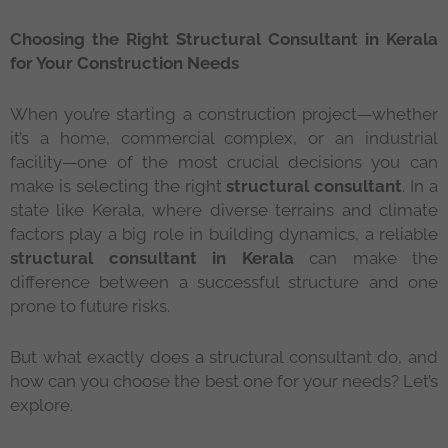
Choosing the Right Structural Consultant in Kerala
for Your Construction Needs
When you’re starting a construction project—whether
it’s a home, commercial complex, or an industrial
facility—one of the most crucial decisions you can
make is selecting the right
structural consultant
. In a
state like Kerala, where diverse terrains and climate
factors play a big role in building dynamics, a reliable
structural consultant in Kerala
can make the
difference between a successful structure and one
prone to future risks.
But what exactly does a structural consultant do, and
how can you choose the best one for your needs? Let’s
explore.