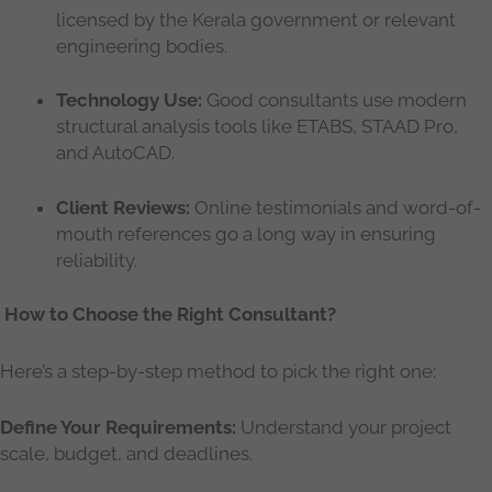
licensed by the Kerala government or relevant
engineering bodies.
Technology Use:
Good consultants use modern
structural analysis tools like ETABS, STAAD Pro,
and AutoCAD.
Client Reviews:
Online testimonials and word-of-
mouth references go a long way in ensuring
reliability.
How to Choose the Right Consultant?
Here’s a step-by-step method to pick the right one:
Define Your Requirements:
Understand your project
scale, budget, and deadlines.