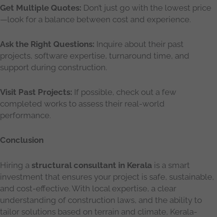
Get Multiple Quotes:
Don’t just go with the lowest price
—look for a balance between cost and experience.
Ask the Right Questions:
Inquire about their past
projects, software expertise, turnaround time, and
support during construction.
Visit Past Projects:
If possible, check out a few
completed works to assess their real-world
performance.
Conclusion
Hiring a
structural consultant in Kerala
is a smart
investment that ensures your project is safe, sustainable,
and cost-effective. With local expertise, a clear
understanding of construction laws, and the ability to
tailor solutions based on terrain and climate, Kerala-