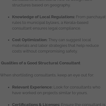
structures based on geography.
Knowledge of Local Regulations:
From panchayat
rules to municipal bylaws, a Kerala-based
consultant ensures legal compliance.
Cost Optimization:
They can suggest local
materials and labor strategies that help reduce
costs without compromising safety.
Qualities of a Good Structural Consultant
When shortlisting consultants, keep an eye out for:
Relevant Experience:
Look for consultants who
have worked on projects similar to yours.
Certifications & Licenses:
Ensure the consultant is