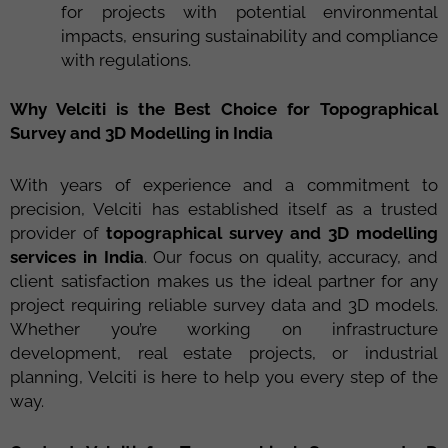
for projects with potential environmental
impacts, ensuring sustainability and compliance
with regulations.
Why Velciti is the Best Choice for Topographical
Survey and 3D Modelling in India
With years of experience and a commitment to
precision, Velciti has established itself as a trusted
provider of
topographical survey and 3D modelling
services in India
. Our focus on quality, accuracy, and
client satisfaction makes us the ideal partner for any
project requiring reliable survey data and 3D models.
Whether you’re working on infrastructure
development, real estate projects, or industrial
planning, Velciti is here to help you every step of the
way.