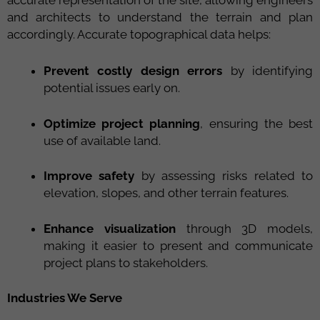
and architects to understand the terrain and plan
accordingly. Accurate topographical data helps:
Prevent costly design errors
by identifying
potential issues early on.
Optimize project planning
, ensuring the best
use of available land.
Improve safety
by assessing risks related to
elevation, slopes, and other terrain features.
Enhance visualization
through 3D models,
making it easier to present and communicate
project plans to stakeholders.
Industries We Serve