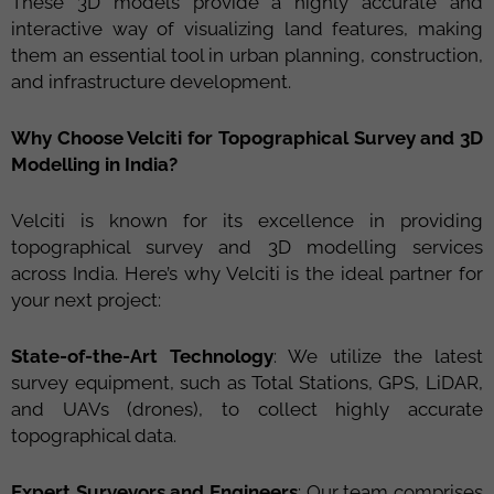
These 3D models provide a highly accurate and
interactive way of visualizing land features, making
them an essential tool in urban planning, construction,
and infrastructure development.
Why Choose Velciti for Topographical Survey and 3D
Modelling in India?
Velciti is known for its excellence in providing
topographical survey and 3D modelling services
across India. Here’s why Velciti is the ideal partner for
your next project:
State-of-the-Art Technology
: We utilize the latest
survey equipment, such as Total Stations, GPS, LiDAR,
and UAVs (drones), to collect highly accurate
topographical data.
Expert Surveyors and Engineers
: Our team comprises