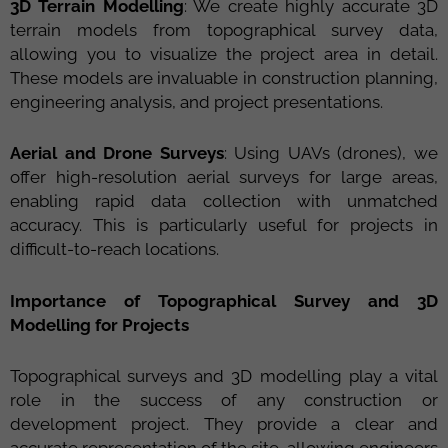
3D Terrain Modelling
: We create highly accurate 3D
terrain models from topographical survey data,
allowing you to visualize the project area in detail.
These models are invaluable in construction planning,
engineering analysis, and project presentations.
Aerial and Drone Surveys
: Using UAVs (drones), we
offer high-resolution aerial surveys for large areas,
enabling rapid data collection with unmatched
accuracy. This is particularly useful for projects in
difficult-to-reach locations.
Importance of Topographical Survey and 3D
Modelling for Projects
Topographical surveys and 3D modelling play a vital
role in the success of any construction or
development project. They provide a clear and
accurate representation of the site, allowing engineers