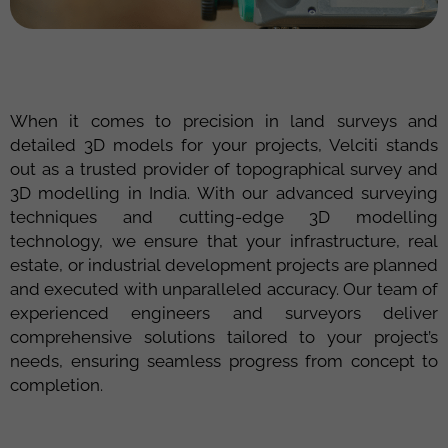
When it comes to precision in land surveys and
detailed 3D models for your projects,
Velciti
stands
out as a trusted provider of
topographical survey and
3D modelling in India
. With our advanced surveying
techniques and
cutting-edge
3D modelling
technology, we ensure that your infrastructure, real
estate, or industrial development projects are planned
and executed with unparalleled accuracy. Our team of
experienced engineers and surveyors deliver
comprehensive solutions tailored to your project’s
needs, ensuring seamless progress from concept to
completion.