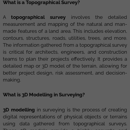
What is a Topographical Survey?
A
topographical survey
involves the detailed
measurement and mapping of the natural and man-
made features of a land area. This includes elevation,
contours, structures, roads, utilities, trees, and more.
The information gathered from a topographical survey
is critical for architects, engineers, and construction
teams to plan their projects effectively. It provides a
detailed map or 3D model of the terrain, allowing for
better project design, risk assessment, and decision-
making.
What is 3D Modelling in Surveying?
3D modelling
in surveying is the process of creating
digital representations of physical objects or terrains
using data gathered from topographical surveys.