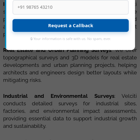
Infrastructure Development Surveys
: Velciti
specializes in topographical surveys for infrastructure
projects such as highways, bridges, dams, and
Request a Callback
airports, ensuring accurate data for better project
planning and execution.
🔒 Your information is safe with us. No spam, ever.
Real Estate and Urban Planning Surveys
: We offer
topographical surveys and 3D models for real estate
developments and urban planning projects, helping
architects and engineers design better layouts while
mitigating risks.
Industrial and Environmental Surveys
: Velciti
conducts detailed surveys for industrial sites,
factories, and environmental impact assessments,
providing essential data to support industrial growth
and sustainability.