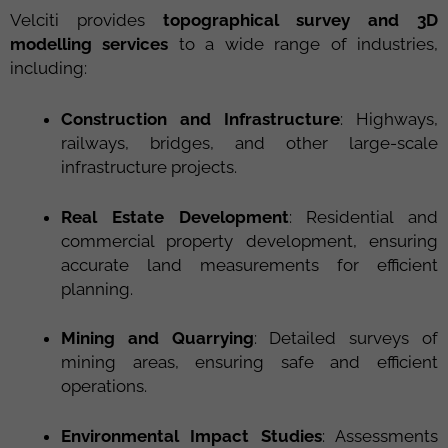
Velciti provides
topographical survey and 3D
modelling services
to a wide range of industries,
including:
Construction and Infrastructure
: Highways,
railways, bridges, and other large-scale
infrastructure projects.
Real Estate Development
: Residential and
commercial property development, ensuring
accurate land measurements for efficient
planning.
Mining and Quarrying
: Detailed surveys of
mining areas, ensuring safe and efficient
operations.
Environmental Impact Studies
: Assessments