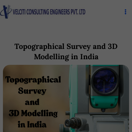
Skip
Ma
to
Me
content
Topographical Survey and 3D
Modelling in India