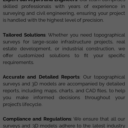
skilled professionals with years of experience in
surveying and civil engineering, ensuring your project
is handled with the highest level of precision.
Tailored Solutions
: Whether you need topographical
surveys for large-scale infrastructure projects, real
estate development, or industrial construction, we
offer customized solutions to fit your specific
requirements.
Accurate and Detailed Reports
: Our topographical
surveys and 3D models are accompanied by detailed
reports, including maps, charts, and CAD files, to help
you make informed decisions throughout your
project’s lifecycle.
Compliance and Regulations
: We ensure that all our
surveys and 3D models adhere to the latest industry